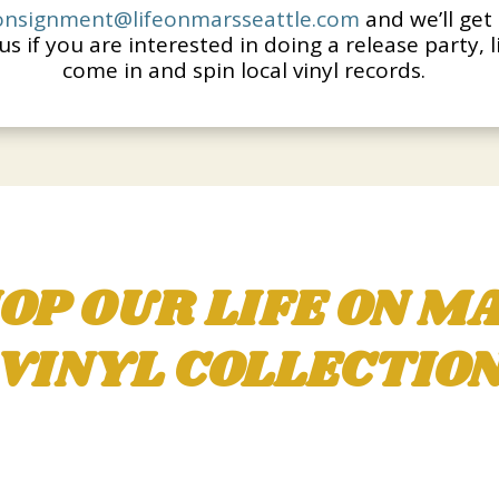
onsignment@lifeonmarsseattle.
com
and we’ll get 
us if you are interested in doing a release party, 
come in and spin local vinyl records.
OP OUR LIFE ON M
VINYL COLLECTIO