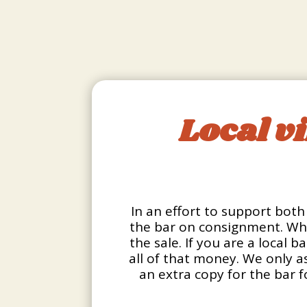
Local v
In an effort to support both 
the bar on consignment. Wha
the sale. If you are a local 
all of that money. We only as
an extra copy for the bar f