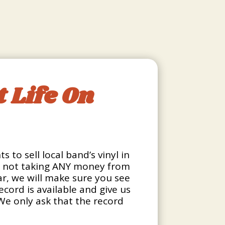
 Life On
 to sell local band’s vinyl in
re not taking ANY money from
bar, we will make sure you see
ecord is available and give us
 We only ask that the record