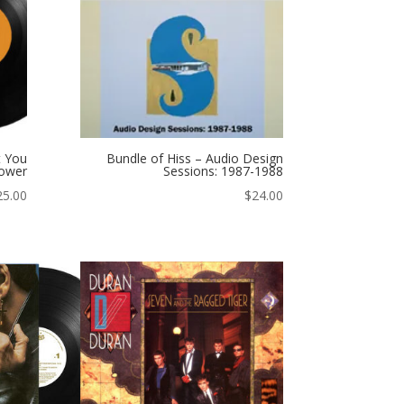
t You
Bundle of Hiss – Audio Design
ower
Sessions: 1987-1988
25.00
$
24.00