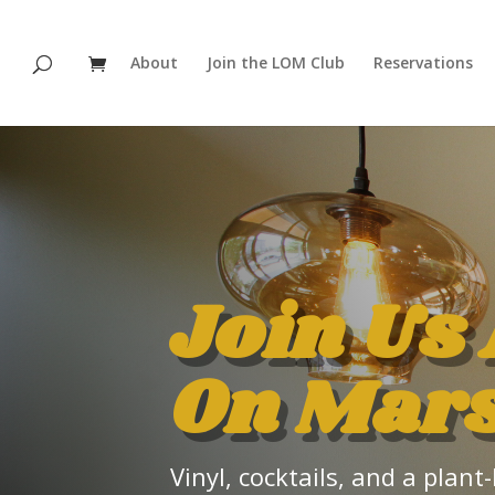
About
Join the LOM Club
Reservations
Join Us 
On Mar
Vinyl, cocktails, and a pla