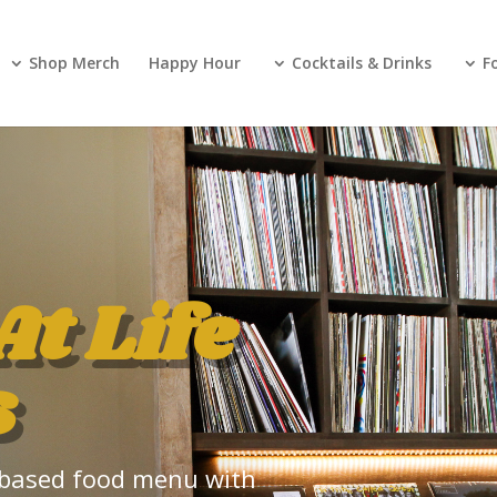
Shop Merch
Happy Hour
Cocktails & Drinks
F
At Life
s
nt-based food menu with