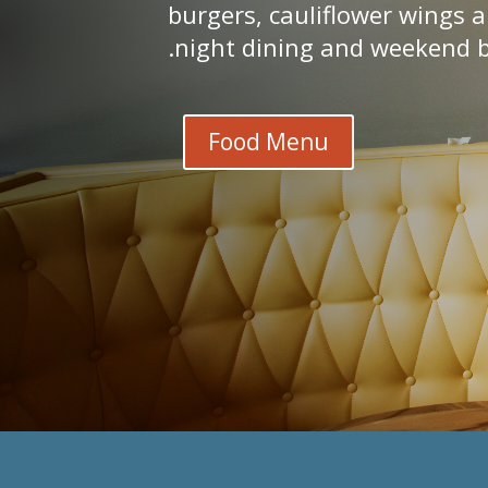
burgers, cauliflower wings 
night dining and weekend b
Food Menu