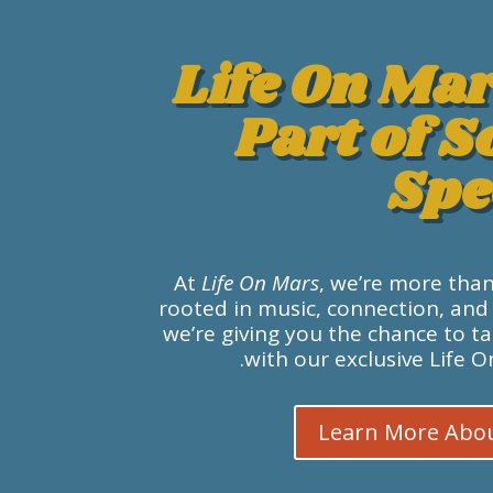
Life On Mar
Part of 
Spe
At
Life On Mars
, we’re more tha
rooted in music, connection, and
we’re giving you the chance to t
with our exclusive Life 
Learn More Abo