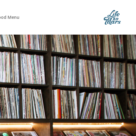
ood Menu