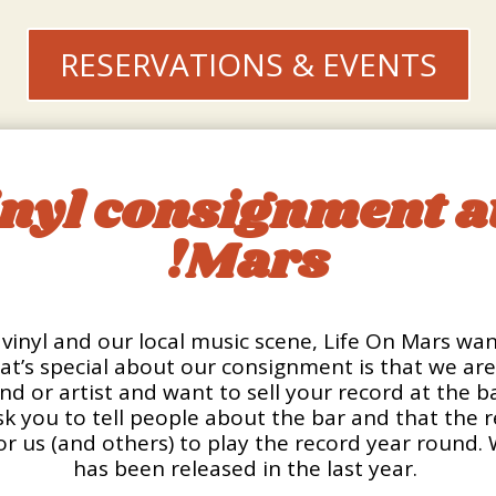
RESERVATIONS & EVENTS
inyl consignment at
Mars!
vinyl and our local music scene, Life On Mars wants
t’s special about our consignment is that we a
band or artist and want to sell your record at the 
k you to tell people about the bar and that the r
or us (and others) to play the record year round.
has been released in the last year.