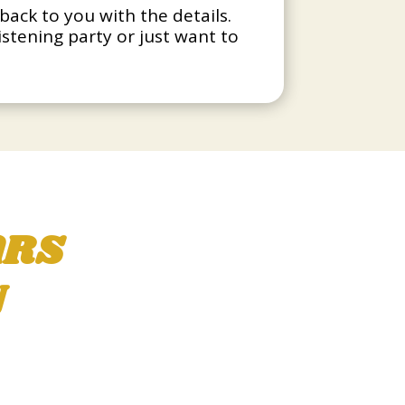
back to you with the details.
listening party or just want to
ARS
N