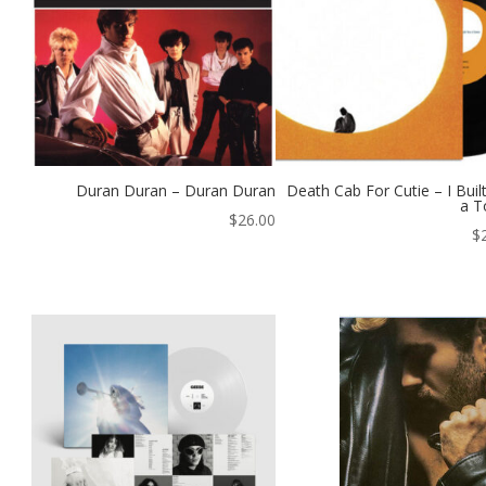
Duran Duran – Duran Duran
Death Cab For Cutie – I Buil
a T
$
26.00
$