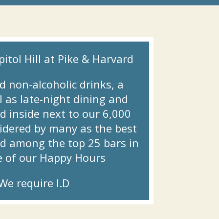
itol Hill at Pike & Harvard.
d non-alcoholic drinks, a
 as late-night dining and
d inside next to our 6,000
nsidered by many as the best
ed among the top 25 bars in
e of our Happy Hours!
e require I.D.