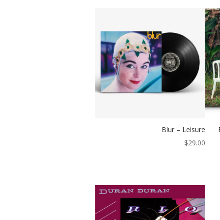
Blur – Leisure
$
29.00