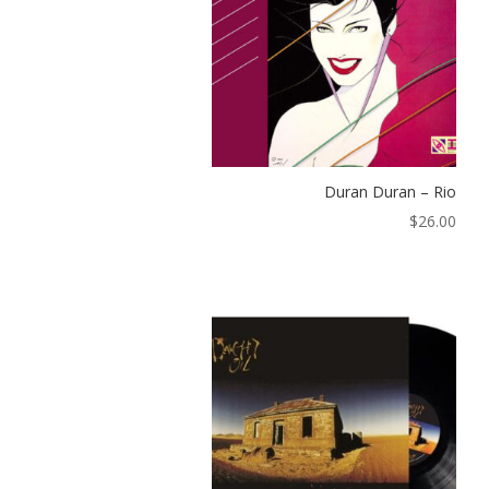
Duran Duran – Rio
$
26.00