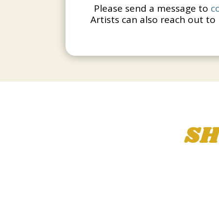
Please send a message to
c
Artists can also reach out to 
SH