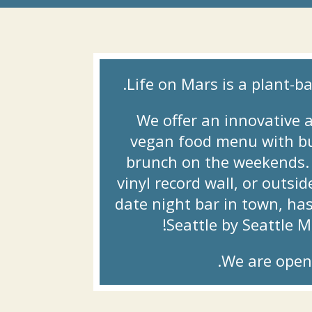
Life on Mars is a plant-ba
We offer an innovative a
vegan food menu with bur
brunch on the weekends. E
vinyl record wall, or outsi
date night bar in town, ha
Seattle by Seattle 
We are open 