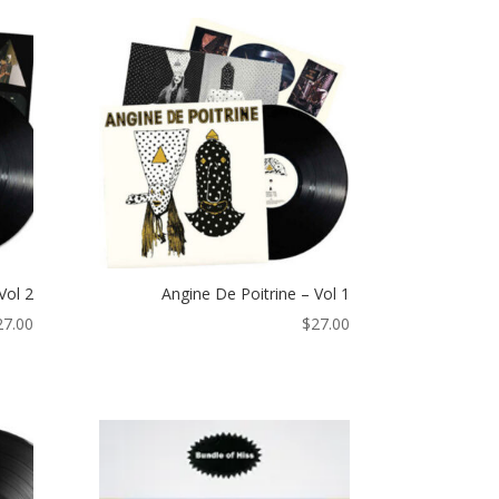
Vol 2
Angine De Poitrine – Vol 1
27.00
$
27.00