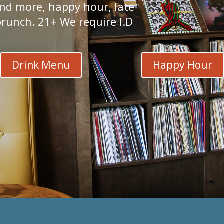
and more, happy hour, late-
runch. 21+ We require I.D.
Drink Menu
Happy Hour