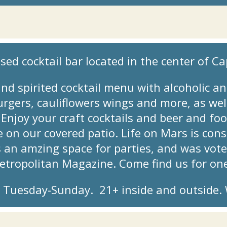
sed cocktail bar located in the center of Cap
nd spirited cocktail menu with alcoholic an
gers, cauliflowers wings and more, as well
njoy your craft cocktails and beer and foo
de on our covered patio. Life on Mars is co
s an amzing space for parties, and was vot
Metropolitan Magazine. Come find us for on
Tuesday-Sunday. 21+ inside and outside. W