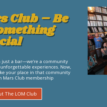
s Club – Be
Something
cial
n just a bar—we’re a community
 unforgettable experiences. Now,
ake your place in that community
On Mars Club membership.
ut The LOM Club