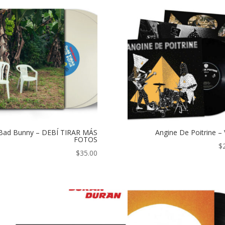
Bad Bunny – DEBÍ TIRAR MÁS
Angine De Poitrine – 
FOTOS
$
$
35.00