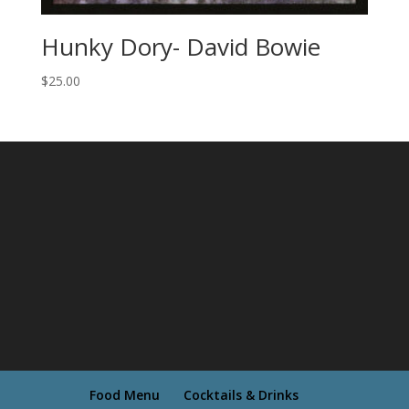
Hunky Dory- David Bowie
$
25.00
Food Menu
Cocktails & Drinks