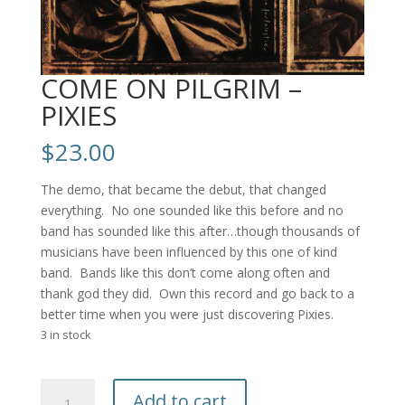
COME ON PILGRIM –
PIXIES
$
23.00
The demo, that became the debut, that changed
everything. No one sounded like this before and no
band has sounded like this after…though thousands of
musicians have been influenced by this one of kind
band. Bands like this don’t come along often and
thank god they did. Own this record and go back to a
better time when you were just discovering Pixies.
3 in stock
COME
Add to cart