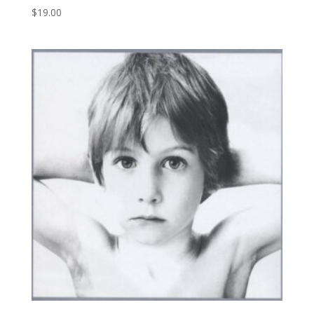
$
19.00