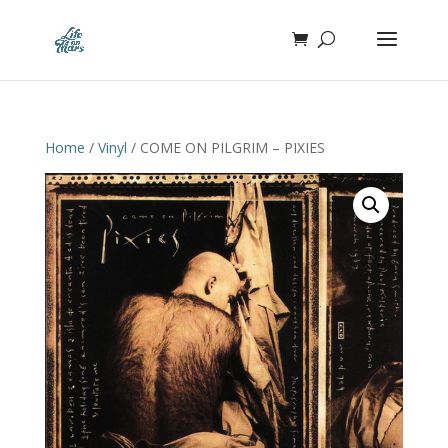
Home
/
Vinyl
/ COME ON PILGRIM – PIXIES