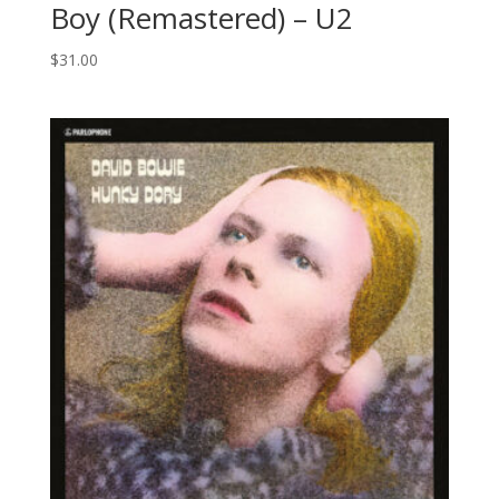
Boy (Remastered) – U2
$
31.00