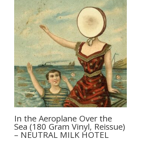
In the Aeroplane Over the
Sea (180 Gram Vinyl, Reissue)
– NEUTRAL MILK HOTEL