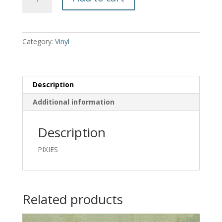
ON
PILGRIM
-
PIXIES
Category:
Vinyl
quantity
Description
Additional information
Description
PIXIES
Related products