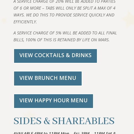
A SERVICE CHARGE OF 20% WILL BE ADDED TO PARTIES
OF 6 OR MORE – TABS WILL ONLY BE SPLIT A MAX OF 4
WAYS. WE DO THIS TO PROVIDE SERVICE QUICKLY AND
EFFICIENTLY.
A SERVICE CHARGE OF 5% WILL BE ADDED TO ALL FINAL
BILLS, 100% OF THIS IS RETAINED BY LIFE ON MARS.
VIEW COCKTAILS & DRINKS
VIEW BRUNCH MENU
VIEW HAPPY HOUR MENU
SIDES & SHAREABLES
AVAILABLE 4PM to 11PM Mon – Fri; 3PM – 11PM Sat &