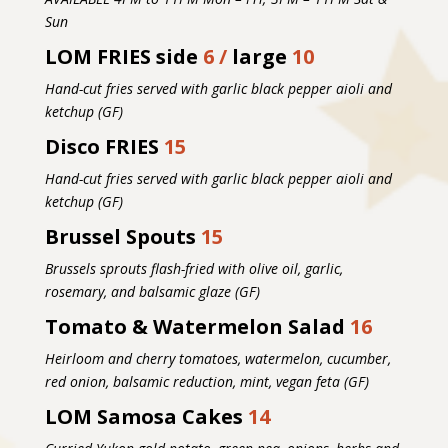
Sun
LOM FRIES side
6 /
large
10
Hand-cut fries served with garlic black pepper aioli and
ketchup (GF)
Disco FRIES
15
Hand-cut fries served with garlic black pepper aioli and
ketchup (GF)
Brussel Spouts
15
Brussels sprouts flash-fried with olive oil, garlic,
rosemary, and balsamic glaze (GF)
Tomato & Watermelon Salad
16
Heirloom and cherry tomatoes, watermelon, cucumber,
red onion, balsamic reduction, mint, vegan feta (GF)
LOM Samosa Cakes
14