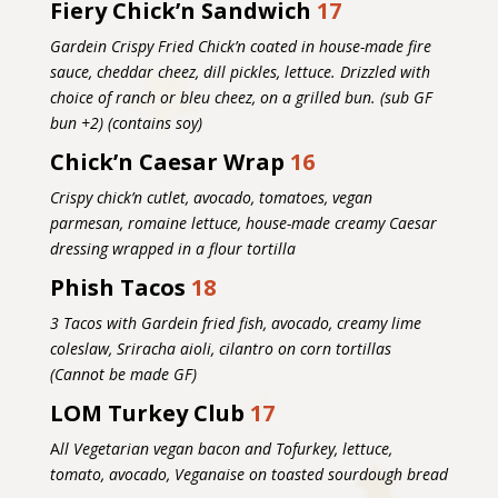
Fiery Chick’n Sandwich
17
Gardein Crispy Fried Chick’n coated in house-made fire
sauce, cheddar cheez, dill pickles, lettuce. Drizzled with
choice of ranch or bleu cheez, on a grilled bun. (sub GF
bun +2) (contains soy)
Chick’n Caesar Wrap
16
Crispy chick’n cutlet, avocado, tomatoes, vegan
parmesan, romaine lettuce, house-made creamy Caesar
dressing wrapped in a flour tortilla
Phish Tacos
18
3 Tacos with Gardein fried fish, avocado, creamy lime
coleslaw, Sriracha aioli, cilantro on corn tortillas
(Cannot be made GF)
LOM Turkey Club
17
A
ll Vegetarian vegan bacon and Tofurkey, lettuce,
tomato, avocado, Veganaise on toasted sourdough bread