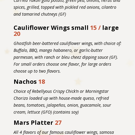
Curried Yukon gold potato, green pea, onions, herbs and
spices, grilled, topped with pickled red onions, cilantro
and tamarind chutneys (GF)
Cauliflower Wings
small
15 /
large
20
Ghostfish beer-battered cauliflower wings, with choice of:
Buffalo, BBQ, mango habanero, or garlic-butter
parmesan, with ranch or bleu cheez dipping sauce (GF).
For small orders choose one flavor, for large orders
choose up to two flavors.
Nachos
18
Choice of Rebellyous Crispy Chick’n or Morningstar
Chorizo loaded up with house-made queso, refried
beans, tomatoes, jalapeños, onion, guacamole, sour
cream, lettuce
(GFO) (contains soy)
Mars Platter
27
All 4 flavors of our famous cauliflower wings, samosa