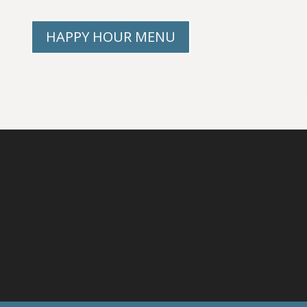
HAPPY HOUR MENU