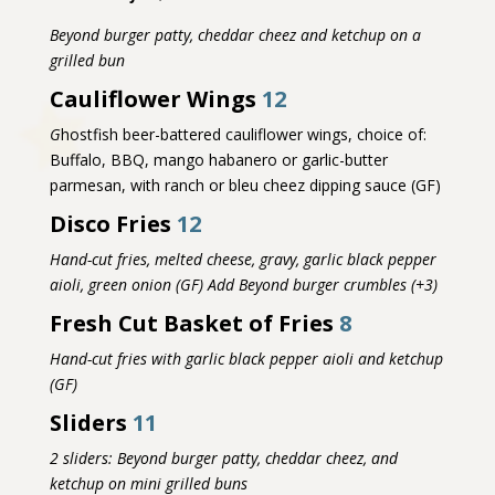
Beyond burger patty, cheddar cheez and ketchup on a
grilled bun
Cauliflower Wings
12
G
hostfish beer-battered cauliflower wings, choice of:
Buffalo, BBQ, mango habanero or
garlic-butter
parmesan, with ranch or bleu cheez dipping sauce (GF)
Disco Fries
12
Hand-cut fries, melted cheese, gravy, garlic black pepper
aioli, green onion (GF) Add Beyond burger crumbles (+3)
Fresh Cut Basket of Fries
8
Hand-cut fries with garlic black pepper aioli and ketchup
(GF)
Sliders
11
2 sliders: Beyond burger patty, cheddar cheez, and
ketchup on mini grilled buns