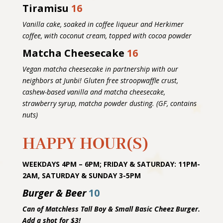
Tiramisu
16
Vanilla cake, soaked in coffee liqueur and Herkimer
coffee, with coconut cream, topped with cocoa powder
Matcha Cheesecake
16
Vegan matcha cheesecake in partnership with our
neighbors at Junbi! Gluten free stroopwaffle crust,
cashew-based vanilla and matcha cheesecake,
strawberry syrup, matcha powder dusting. (GF, contains
nuts)
HAPPY HOUR(S)
WEEKDAYS 4PM – 6PM; FRIDAY & SATURDAY: 11PM-
2AM, SATURDAY & SUNDAY 3-5PM
Burger & Beer
10
Can of Matchless Tall Boy & Small Basic Cheez Burger.
Add a shot for $3!