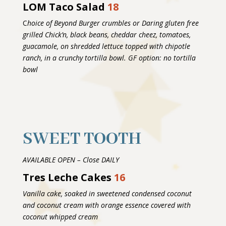
LOM Taco Salad
18
C
hoice of Beyond Burger crumbles or Daring gluten free
grilled Chick’n, black beans, cheddar cheez, tomatoes,
guacamole, on shredded lettuce topped with chipotle
ranch, in a crunchy tortilla bowl. GF option: no tortilla
bowl
SWEET TOOTH
AVAILABLE OPEN – Close DAILY
Tres Leche Cakes
16
Vanilla cake, soaked in sweetened condensed coconut
and coconut cream with orange essence covered with
coconut whipped cream