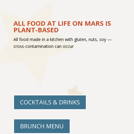
ALL FOOD AT LIFE ON MARS IS
PLANT-BASED
All food made in a kitchen with gluten, nuts, soy —
cross-contamination can occur
COCKTAILS & DRINKS
BRUNCH MENU