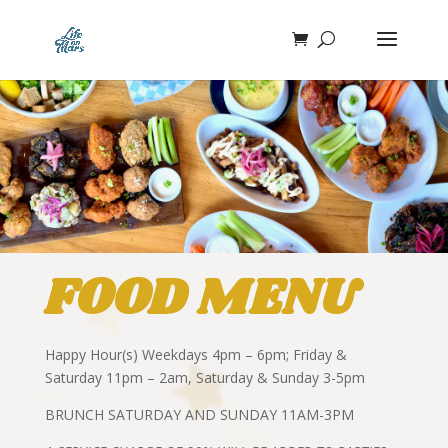
FOOD MENU
Happy Hour(s) Weekdays 4pm – 6pm; Friday &
Saturday 11pm – 2am, Saturday & Sunday 3-5pm
BRUNCH SATURDAY AND SUNDAY 11AM-3PM