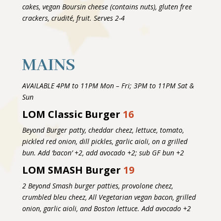
cakes, vegan Boursin cheese (contains nuts), gluten free
crackers, crudité, fruit. Serves 2-4
MAINS
AVAILABLE 4PM to 11PM Mon – Fri; 3PM to 11PM Sat &
Sun
LOM Classic Burger
16
Beyond Burger patty, cheddar cheez, lettuce, tomato,
pickled red onion, dill pickles, garlic aioli, on a grilled
bun. Add ‘bacon’ +2, add avocado +2; sub GF bun +2
LOM SMASH Burger
19
2 Beyond Smash burger patties, provolone cheez,
crumbled bleu cheez, All Vegetarian vegan bacon, grilled
onion, garlic aioli, and Boston lettuce. Add avocado +2