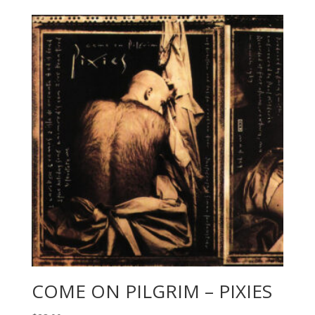
COME ON PILGRIM – PIXIES