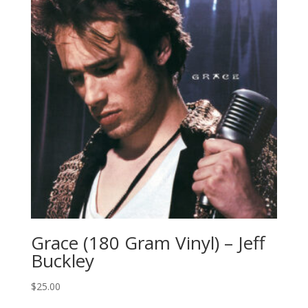
Grace (180 Gram Vinyl) – Jeff
Buckley
$
25.00