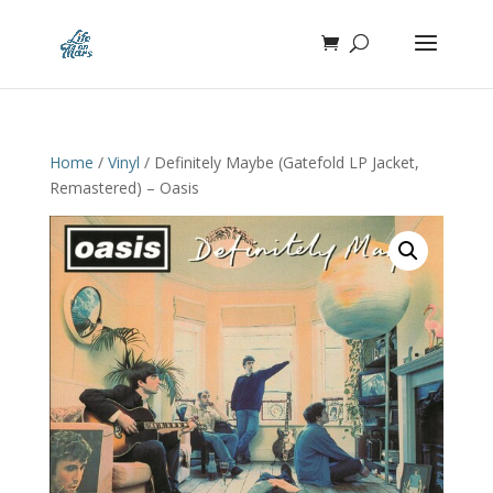
Home
/
Vinyl
/ Definitely Maybe (Gatefold LP Jacket,
Remastered) – Oasis