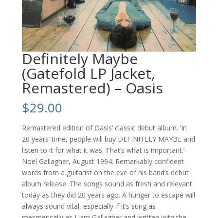
Definitely Maybe
(Gatefold LP Jacket,
Remastered) – Oasis
$
29.00
Remastered edition of Oasis’ classic debut album. ‘In
20 years’ time, people will buy DEFINITELY MAYBE and
listen to it for what it was. That’s what is important.’
Noel Gallagher, August 1994. Remarkably confident
words from a guitarist on the eve of his band’s debut
album release. The songs sound as fresh and relevant
today as they did 20 years ago. A hunger to escape will
always sound vital, especially if it’s sung as
mesmerically as Liam Gallagher and written with the