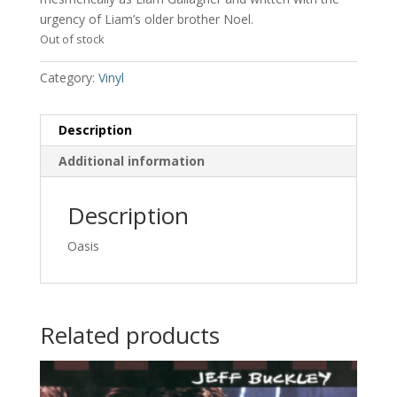
urgency of Liam’s older brother Noel.
Out of stock
Category:
Vinyl
Description
Additional information
Description
Oasis
Related products