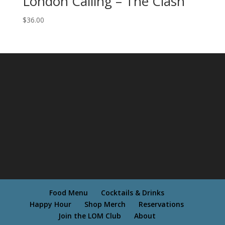
London Calling – The Clash
$
36.00
Food Menu
Cocktails & Drinks
Happy Hour
Shop Merch
Reservations
Join the LOM Club
About