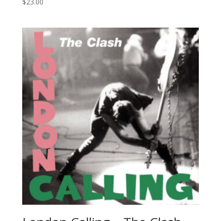
$
23.00